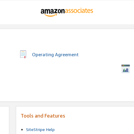
Operating Agreement
Tools and Features
SiteStripe Help