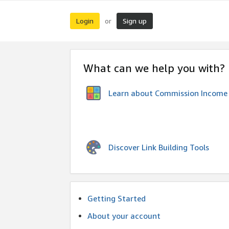
Login
Sign up
or
What can we help you with?
Learn about Commission Income
Discover Link Building Tools
Getting Started
About your account