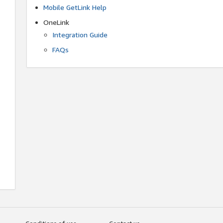
Mobile GetLink Help
OneLink
Integration Guide
FAQs