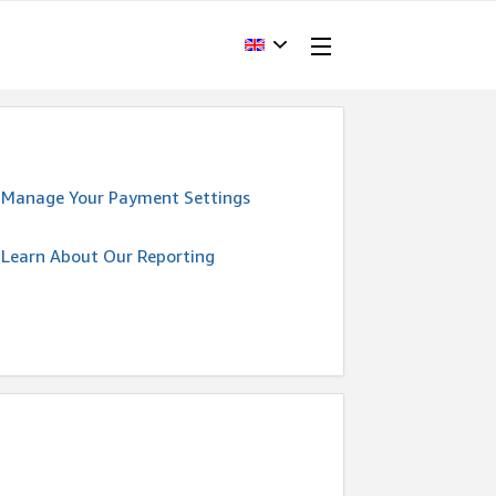
Manage Your Payment Settings
Learn About Our Reporting