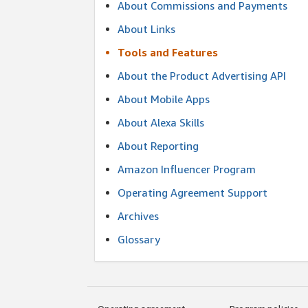
About Commissions and Payments
About Links
Tools and Features
About the Product Advertising API
About Mobile Apps
About Alexa Skills
About Reporting
Amazon Influencer Program
Operating Agreement Support
Archives
Glossary