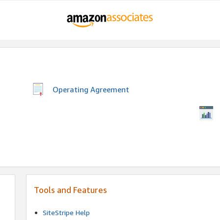
Operating Agreement
Tools and Features
SiteStripe Help