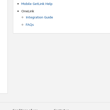
Mobile GetLink Help
OneLink
Integration Guide
FAQs