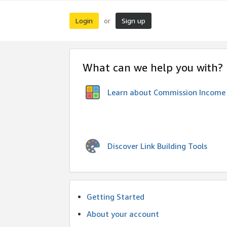
Login
Sign up
or
What can we help you with?
Learn about Commission Income
Discover Link Building Tools
Getting Started
About your account