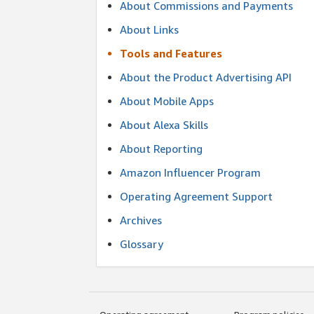
About Commissions and Payments
About Links
Tools and Features
About the Product Advertising API
About Mobile Apps
About Alexa Skills
About Reporting
Amazon Influencer Program
Operating Agreement Support
Archives
Glossary