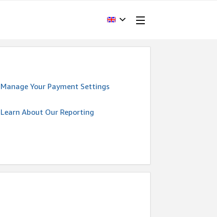
Manage Your Payment Settings
Learn About Our Reporting