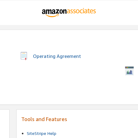
Operating Agreement
Tools and Features
SiteStripe Help