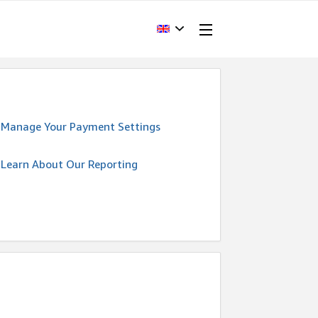
Manage Your Payment Settings
Learn About Our Reporting