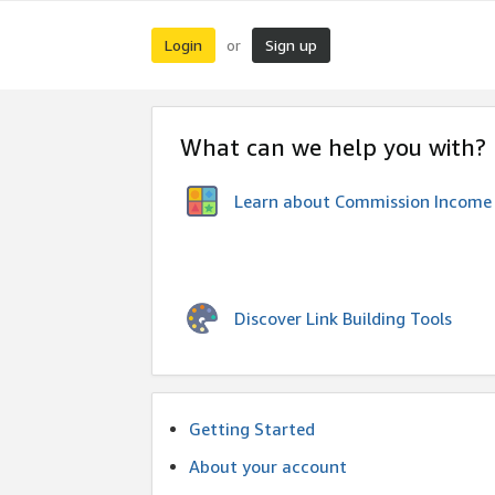
Login
Sign up
or
What can we help you with?
Learn about Commission Income
Discover Link Building Tools
Getting Started
About your account