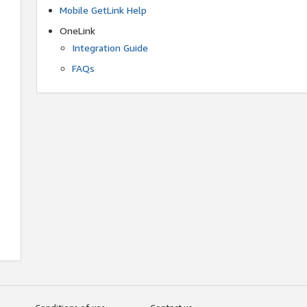
Mobile GetLink Help
OneLink
Integration Guide
FAQs