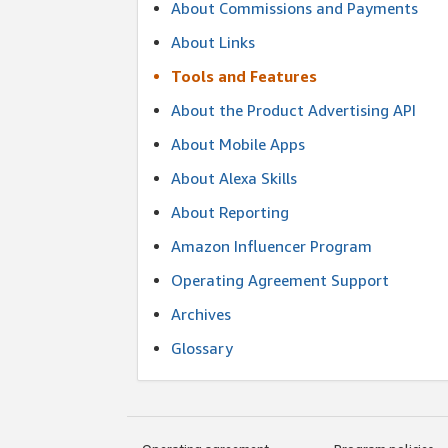
About Commissions and Payments
About Links
Tools and Features
About the Product Advertising API
About Mobile Apps
About Alexa Skills
About Reporting
Amazon Influencer Program
Operating Agreement Support
Archives
Glossary