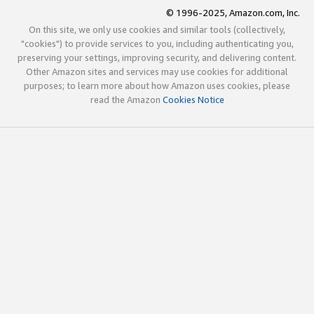
© 1996-2025, Amazon.com, Inc.
On this site, we only use cookies and similar tools (collectively,
"cookies") to provide services to you, including authenticating you,
preserving your settings, improving security, and delivering content.
Other Amazon sites and services may use cookies for additional
purposes; to learn more about how Amazon uses cookies, please
read the Amazon
Cookies Notice