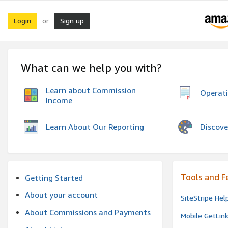
Login
Sign up
or
What can we help you with?
Learn about Commission
Operat
Income
Discove
Learn About Our Reporting
Tools and F
Getting Started
About your account
SiteStripe Hel
About Commissions and Payments
Mobile GetLin