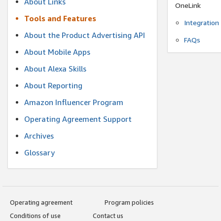
About Links
OneLink
Tools and Features
Integration
About the Product Advertising API
FAQs
About Mobile Apps
About Alexa Skills
About Reporting
Amazon Influencer Program
Operating Agreement Support
Archives
Glossary
Operating agreement
Program policies
Conditions of use
Contact us