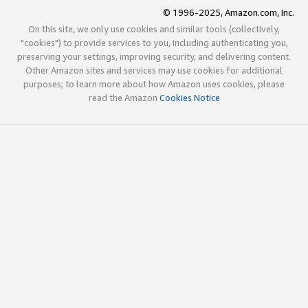
© 1996-2025, Amazon.com, Inc.
On this site, we only use cookies and similar tools (collectively,
"cookies") to provide services to you, including authenticating you,
preserving your settings, improving security, and delivering content.
Other Amazon sites and services may use cookies for additional
purposes; to learn more about how Amazon uses cookies, please
read the Amazon
Cookies Notice