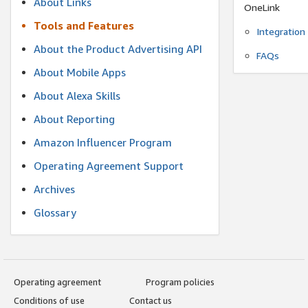
About Links
OneLink
Tools and Features
Integration
About the Product Advertising API
FAQs
About Mobile Apps
About Alexa Skills
About Reporting
Amazon Influencer Program
Operating Agreement Support
Archives
Glossary
Operating agreement
Program policies
Conditions of use
Contact us