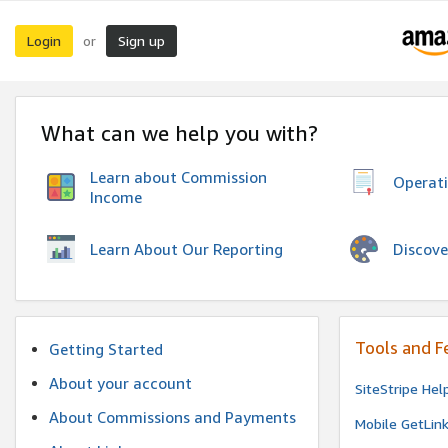
Login
Sign up
or
What can we help you with?
Learn about Commission
Operat
Income
Discove
Learn About Our Reporting
Tools and F
Getting Started
About your account
SiteStripe Hel
About Commissions and Payments
Mobile GetLin