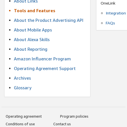
About Links
OneLink
Tools and Features
Integration
About the Product Advertising API
FAQs
About Mobile Apps
About Alexa Skills
About Reporting
Amazon Influencer Program
Operating Agreement Support
Archives
Glossary
Operating agreement
Program policies
Conditions of use
Contact us