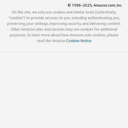
© 1996-2025, Amazon.com, Inc.
On this site, we only use cookies and similar tools (collectively,
"cookies") to provide services to you, including authenticating you,
preserving your settings, improving security, and delivering content.
Other Amazon sites and services may use cookies for additional
purposes; to learn more about how Amazon uses cookies, please
read the Amazon
Cookies Notice