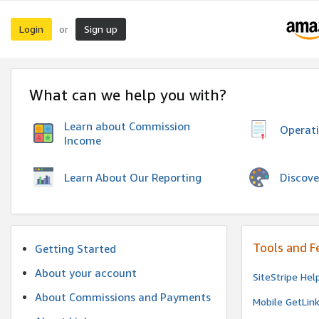
Login
Sign up
or
What can we help you with?
Learn about Commission
Operat
Income
Discove
Learn About Our Reporting
Tools and F
Getting Started
About your account
SiteStripe Hel
About Commissions and Payments
Mobile GetLin