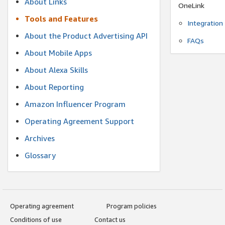
About Links
OneLink
Tools and Features
Integration
About the Product Advertising API
FAQs
About Mobile Apps
About Alexa Skills
About Reporting
Amazon Influencer Program
Operating Agreement Support
Archives
Glossary
Operating agreement
Program policies
Conditions of use
Contact us