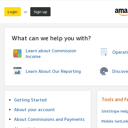
Login
Sign up
or
What can we help you with?
Learn about Commission
Operat
Income
Discove
Learn About Our Reporting
Tools and F
Getting Started
About your account
SiteStripe Hel
About Commissions and Payments
Mobile GetLin