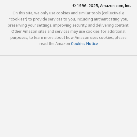
© 1996-2025, Amazon.com, Inc.
On this site, we only use cookies and similar tools (collectively,
"cookies") to provide services to you, including authenticating you,
preserving your settings, improving security, and delivering content.
Other Amazon sites and services may use cookies for additional
purposes; to learn more about how Amazon uses cookies, please
read the Amazon
Cookies Notice