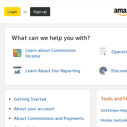
Login
Sign up
or
What can we help you with?
Learn about Commission
Operat
Income
Discove
Learn About Our Reporting
Tools and F
Getting Started
About your account
SiteStripe Hel
About Commissions and Payments
Mobile GetLin