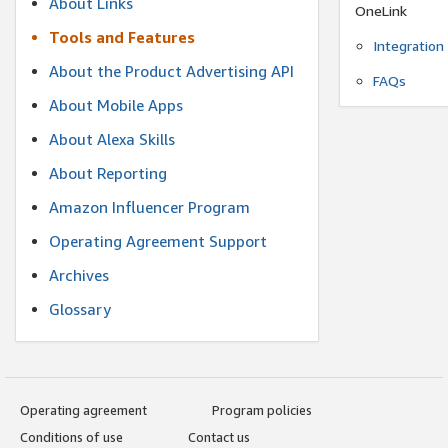
About Links
OneLink
Tools and Features
Integration
About the Product Advertising API
FAQs
About Mobile Apps
About Alexa Skills
About Reporting
Amazon Influencer Program
Operating Agreement Support
Archives
Glossary
Operating agreement
Program policies
Conditions of use
Contact us