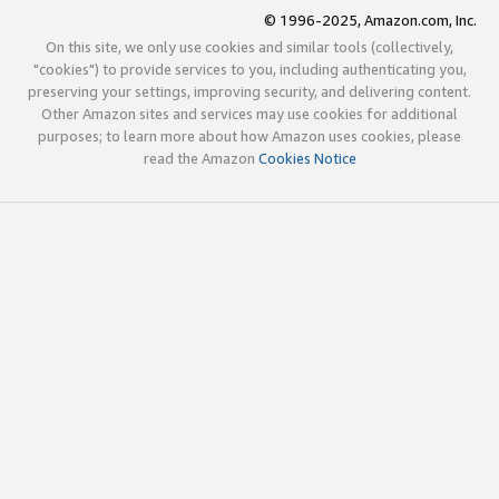
© 1996-2025, Amazon.com, Inc.
On this site, we only use cookies and similar tools (collectively,
"cookies") to provide services to you, including authenticating you,
preserving your settings, improving security, and delivering content.
Other Amazon sites and services may use cookies for additional
purposes; to learn more about how Amazon uses cookies, please
read the Amazon
Cookies Notice