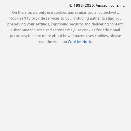
© 1996-2025, Amazon.com, Inc.
On this site, we only use cookies and similar tools (collectively,
"cookies") to provide services to you, including authenticating you,
preserving your settings, improving security, and delivering content.
Other Amazon sites and services may use cookies for additional
purposes; to learn more about how Amazon uses cookies, please
read the Amazon
Cookies Notice