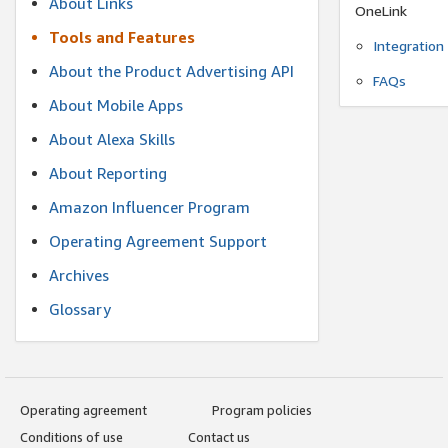
About Links
OneLink
Tools and Features
Integration
About the Product Advertising API
FAQs
About Mobile Apps
About Alexa Skills
About Reporting
Amazon Influencer Program
Operating Agreement Support
Archives
Glossary
Operating agreement
Program policies
Conditions of use
Contact us