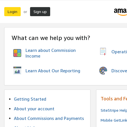
Login
Sign up
or
What can we help you with?
Learn about Commission
Operat
Income
Discove
Learn About Our Reporting
Tools and F
Getting Started
About your account
SiteStripe Hel
About Commissions and Payments
Mobile GetLin