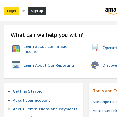
Login
Sign up
or
What can we help you with?
Learn about Commission
Operat
Income
Discove
Learn About Our Reporting
Tools and F
Getting Started
About your account
SiteStripe Hel
About Commissions and Payments
Mobile GetLin