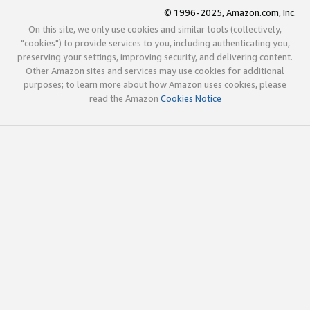
© 1996-2025, Amazon.com, Inc.
On this site, we only use cookies and similar tools (collectively,
"cookies") to provide services to you, including authenticating you,
preserving your settings, improving security, and delivering content.
Other Amazon sites and services may use cookies for additional
purposes; to learn more about how Amazon uses cookies, please
read the Amazon
Cookies Notice