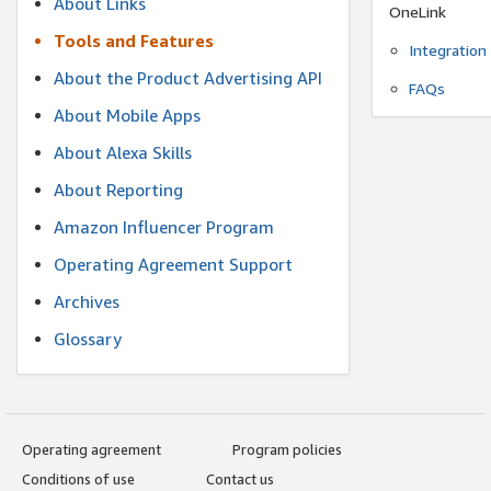
About Links
OneLink
Tools and Features
Integration
About the Product Advertising API
FAQs
About Mobile Apps
About Alexa Skills
About Reporting
Amazon Influencer Program
Operating Agreement Support
Archives
Glossary
Operating agreement
Program policies
Conditions of use
Contact us