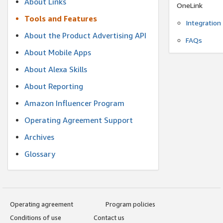
About Links
OneLink
Tools and Features
Integration
About the Product Advertising API
FAQs
About Mobile Apps
About Alexa Skills
About Reporting
Amazon Influencer Program
Operating Agreement Support
Archives
Glossary
Operating agreement
Program policies
Conditions of use
Contact us