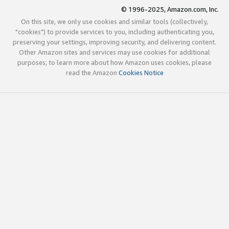
© 1996-2025, Amazon.com, Inc.
On this site, we only use cookies and similar tools (collectively,
"cookies") to provide services to you, including authenticating you,
preserving your settings, improving security, and delivering content.
Other Amazon sites and services may use cookies for additional
purposes; to learn more about how Amazon uses cookies, please
read the Amazon
Cookies Notice