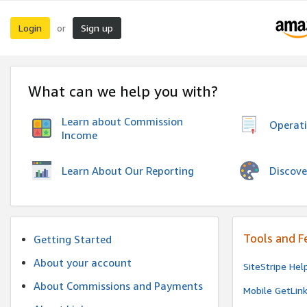
Login
Sign up
or
What can we help you with?
Learn about Commission
Operat
Income
Discove
Learn About Our Reporting
Tools and F
Getting Started
About your account
SiteStripe Hel
About Commissions and Payments
Mobile GetLin