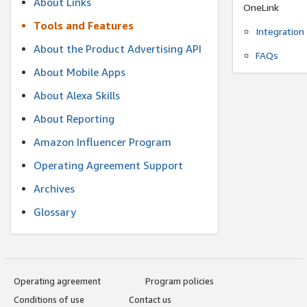
About Links
OneLink
Tools and Features
Integration
About the Product Advertising API
FAQs
About Mobile Apps
About Alexa Skills
About Reporting
Amazon Influencer Program
Operating Agreement Support
Archives
Glossary
Operating agreement
Program policies
Conditions of use
Contact us