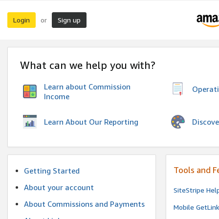
Login
Sign up
or
What can we help you with?
Learn about Commission
Operat
Income
Discove
Learn About Our Reporting
Tools and F
Getting Started
About your account
SiteStripe Hel
About Commissions and Payments
Mobile GetLin