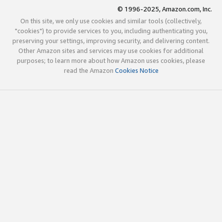
© 1996-2025, Amazon.com, Inc.
On this site, we only use cookies and similar tools (collectively,
"cookies") to provide services to you, including authenticating you,
preserving your settings, improving security, and delivering content.
Other Amazon sites and services may use cookies for additional
purposes; to learn more about how Amazon uses cookies, please
read the Amazon
Cookies Notice