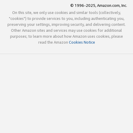
© 1996-2025, Amazon.com, Inc.
On this site, we only use cookies and similar tools (collectively,
"cookies") to provide services to you, including authenticating you,
preserving your settings, improving security, and delivering content.
Other Amazon sites and services may use cookies for additional
purposes; to learn more about how Amazon uses cookies, please
read the Amazon
Cookies Notice