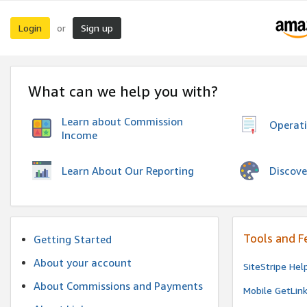
Login
Sign up
or
What can we help you with?
Learn about Commission
Operat
Income
Discove
Learn About Our Reporting
Tools and F
Getting Started
About your account
SiteStripe Hel
About Commissions and Payments
Mobile GetLin