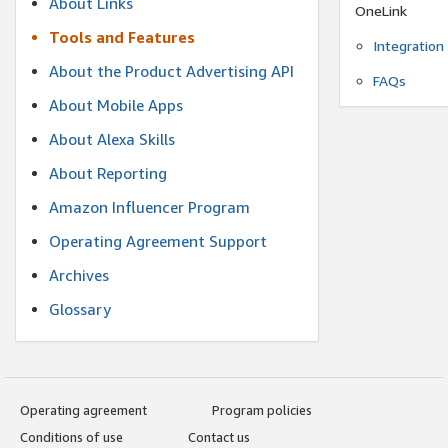
About Links
OneLink
Tools and Features
Integration
About the Product Advertising API
FAQs
About Mobile Apps
About Alexa Skills
About Reporting
Amazon Influencer Program
Operating Agreement Support
Archives
Glossary
Operating agreement
Program policies
Conditions of use
Contact us