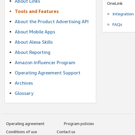
About Links
OneLink
Tools and Features
Integration
About the Product Advertising API
FAQs
About Mobile Apps
About Alexa Skills
About Reporting
Amazon Influencer Program
Operating Agreement Support
Archives
Glossary
Operating agreement
Program policies
Conditions of use
Contact us