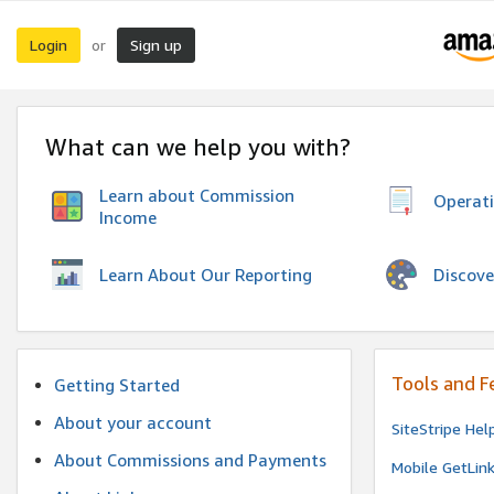
Login
Sign up
or
What can we help you with?
Learn about Commission
Operat
Income
Discove
Learn About Our Reporting
Tools and F
Getting Started
About your account
SiteStripe Hel
About Commissions and Payments
Mobile GetLin