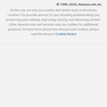
© 1996-2025, Amazon.com, Inc.
On this site, we only use cookies and similar tools (collectively,
"cookies") to provide services to you, including authenticating you,
preserving your settings, improving security, and delivering content.
Other Amazon sites and services may use cookies for additional
purposes; to learn more about how Amazon uses cookies, please
read the Amazon
Cookies Notice