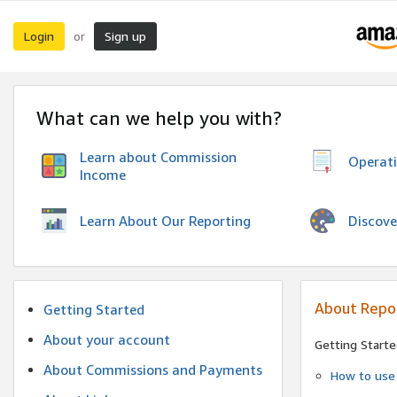
Login
Sign up
or
What can we help you with?
Learn about Commission
Operat
Income
Discove
Learn About Our Reporting
About Repo
Getting Started
About your account
Getting Starte
About Commissions and Payments
How to use