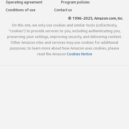
Operating agreement
Program policies
Conditions of use
Contact us
© 1996-2025, Amazon.com, Inc.
On this site, we only use cookies and similar tools (collectively,
"cookies") to provide services to you, including authenticating you,
preserving your settings, improving security, and delivering content.
Other Amazon sites and services may use cookies for additional
purposes; to learn more about how Amazon uses cookies, please
read the Amazon
Cookies Notice