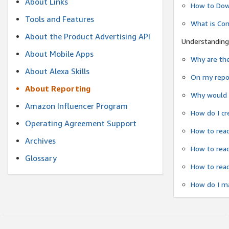
About Links
How to Dow
Tools and Features
What is Co
About the Product Advertising API
Understanding
About Mobile Apps
Why are the
About Alexa Skills
On my repor
About Reporting
Why would a
Amazon Influencer Program
How do I cr
Operating Agreement Support
How to read
Archives
How to read
Glossary
How to read
How do I ma