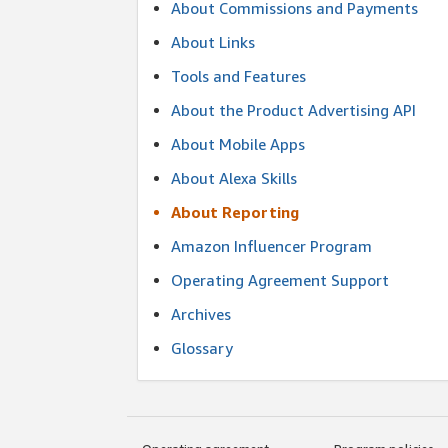
About Commissions and Payments
About Links
Tools and Features
About the Product Advertising API
About Mobile Apps
About Alexa Skills
About Reporting
Amazon Influencer Program
Operating Agreement Support
Archives
Glossary