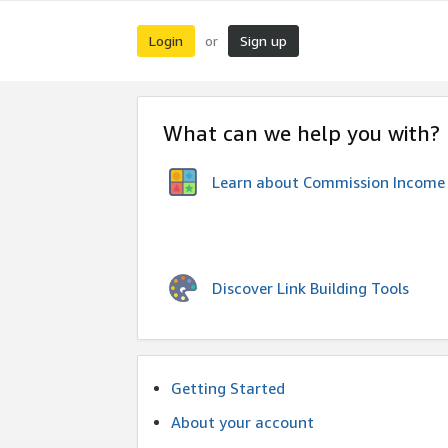
Login
Sign up
or
What can we help you with?
Learn about Commission Income
Discover Link Building Tools
Getting Started
About your account