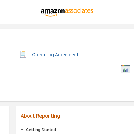
Operating Agreement
About Reporting
Getting Started