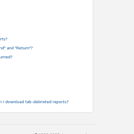
rts?
nd" and "Return"?
turned?
n I download tab-delimited reports?