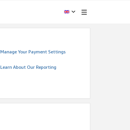
Manage Your Payment Settings
Learn About Our Reporting