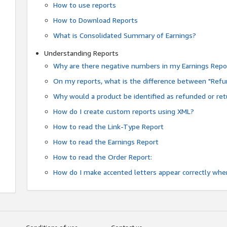
How to use reports
How to Download Reports
What is Consolidated Summary of Earnings?
Understanding Reports
Why are there negative numbers in my Earnings Repo
On my reports, what is the difference between "Refu
Why would a product be identified as refunded or re
How do I create custom reports using XML?
How to read the Link-Type Report
How to read the Earnings Report
How to read the Order Report:
How do I make accented letters appear correctly whe