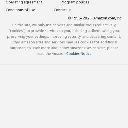
Operating agreement
Program policies
Conditions of use
Contact us
© 1996-2025, Amazon.com, Inc.
On this site, we only use cookies and similar tools (collectively,
"cookies") to provide services to you, including authenticating you,
preserving your settings, improving security, and delivering content.
Other Amazon sites and services may use cookies for additional
purposes; to learn more about how Amazon uses cookies, please
read the Amazon
Cookies Notice