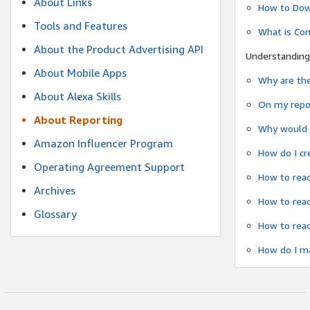
About Links
How to Dow
Tools and Features
What is Co
About the Product Advertising API
Understanding
About Mobile Apps
Why are the
About Alexa Skills
On my repor
About Reporting
Why would a
Amazon Influencer Program
How do I cr
Operating Agreement Support
How to read
Archives
How to read
Glossary
How to read
How do I ma