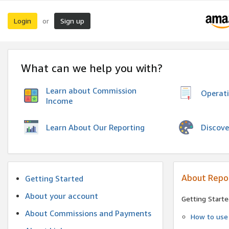
Login
Sign up
or
What can we help you with?
Learn about Commission
Operat
Income
Discove
Learn About Our Reporting
About Repo
Getting Started
About your account
Getting Starte
About Commissions and Payments
How to use