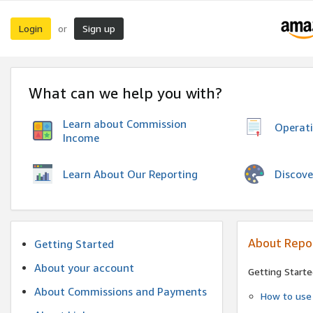
Login
Sign up
or
What can we help you with?
Learn about Commission
Operat
Income
Discove
Learn About Our Reporting
About Repo
Getting Started
About your account
Getting Starte
About Commissions and Payments
How to use