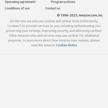
Operating agreement
Program policies
Conditions of use
Contact us
© 1996-2025, Amazon.com, Inc.
On this site, we only use cookies and similar tools (collectively,
"cookies") to provide services to you, including authenticating you,
preserving your settings, improving security, and delivering content.
Other Amazon sites and services may use cookies for additional
purposes; to learn more about how Amazon uses cookies, please
read the Amazon
Cookies Notice