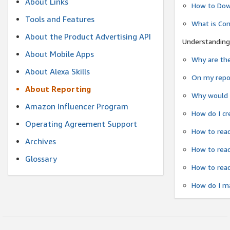
About Links
How to Dow
Tools and Features
What is Co
About the Product Advertising API
Understanding
About Mobile Apps
Why are the
About Alexa Skills
On my repor
About Reporting
Why would a
Amazon Influencer Program
How do I cr
Operating Agreement Support
How to read
Archives
How to read
Glossary
How to read
How do I ma