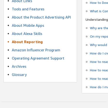
About Links
How to Dow
Tools and Features
What is Co
About the Product Advertising API
Understanding
About Mobile Apps
Why are the
About Alexa Skills
On my repor
About Reporting
Why would a
Amazon Influencer Program
How do I cr
Operating Agreement Support
How to read
Archives
How to read
Glossary
How to read
How do I ma