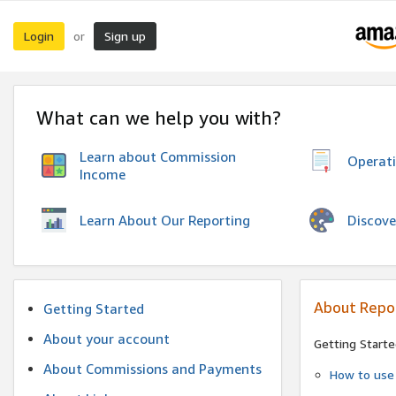
Login
Sign up
or
What can we help you with?
Learn about Commission
Operat
Income
Discove
Learn About Our Reporting
About Repo
Getting Started
About your account
Getting Starte
About Commissions and Payments
How to use