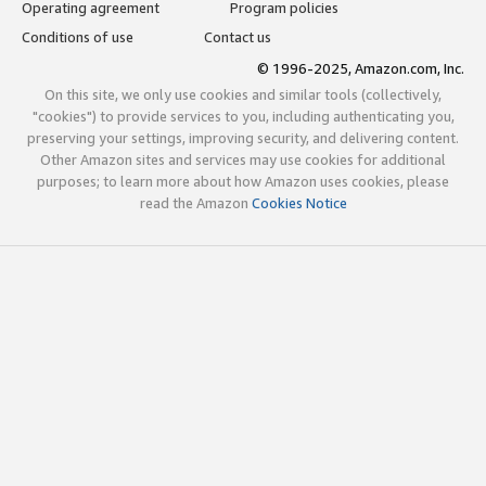
Operating agreement
Program policies
Conditions of use
Contact us
© 1996-2025, Amazon.com, Inc.
On this site, we only use cookies and similar tools (collectively,
"cookies") to provide services to you, including authenticating you,
preserving your settings, improving security, and delivering content.
Other Amazon sites and services may use cookies for additional
purposes; to learn more about how Amazon uses cookies, please
read the Amazon
Cookies Notice