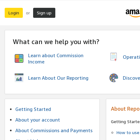
Login
Sign up
or
What can we help you with?
Learn about Commission
Operat
Income
Discove
Learn About Our Reporting
About Repo
Getting Started
About your account
Getting Starte
About Commissions and Payments
How to use