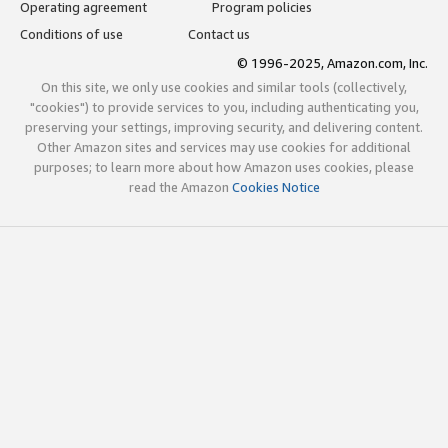
Operating agreement
Program policies
Conditions of use
Contact us
© 1996-2025, Amazon.com, Inc.
On this site, we only use cookies and similar tools (collectively,
"cookies") to provide services to you, including authenticating you,
preserving your settings, improving security, and delivering content.
Other Amazon sites and services may use cookies for additional
purposes; to learn more about how Amazon uses cookies, please
read the Amazon
Cookies Notice