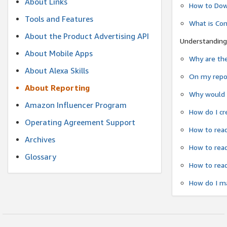
About Links
How to Dow
Tools and Features
What is Co
About the Product Advertising API
Understanding
About Mobile Apps
Why are the
About Alexa Skills
On my repor
About Reporting
Why would a
Amazon Influencer Program
How do I cr
Operating Agreement Support
How to read
Archives
How to read
Glossary
How to read
How do I ma