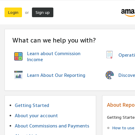
Login
Sign up
or
What can we help you with?
Learn about Commission
Operat
Income
Discove
Learn About Our Reporting
About Repo
Getting Started
About your account
Getting Starte
About Commissions and Payments
How to use