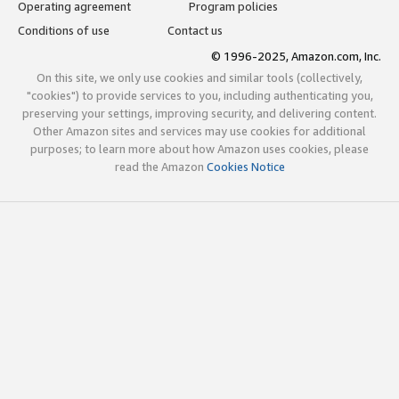
Operating agreement
Program policies
Conditions of use
Contact us
© 1996-2025, Amazon.com, Inc.
On this site, we only use cookies and similar tools (collectively,
"cookies") to provide services to you, including authenticating you,
preserving your settings, improving security, and delivering content.
Other Amazon sites and services may use cookies for additional
purposes; to learn more about how Amazon uses cookies, please
read the Amazon
Cookies Notice