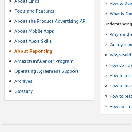
About Links
How to Dow
Tools and Features
What is Co
About the Product Advertising API
Understanding
About Mobile Apps
Why are the
About Alexa Skills
On my repor
About Reporting
Why would a
Amazon Influencer Program
How do I cr
Operating Agreement Support
How to read
Archives
How to read
Glossary
How to read
How do I ma