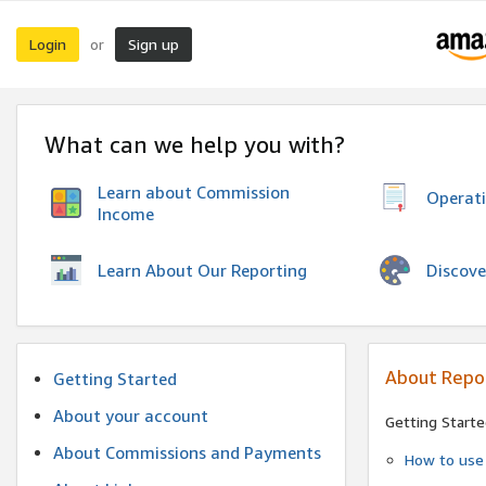
Login
Sign up
or
What can we help you with?
Learn about Commission
Operat
Income
Discove
Learn About Our Reporting
About Repo
Getting Started
About your account
Getting Starte
About Commissions and Payments
How to use