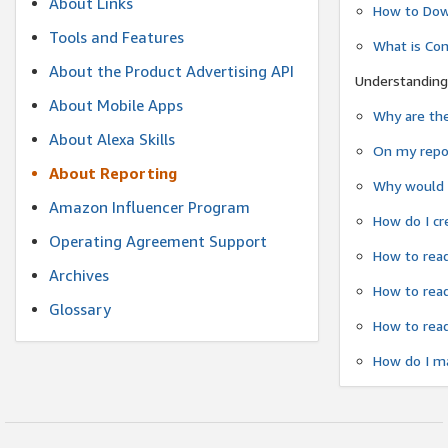
About Links
How to Dow
Tools and Features
What is Co
About the Product Advertising API
Understanding
About Mobile Apps
Why are the
About Alexa Skills
On my repor
About Reporting
Why would a
Amazon Influencer Program
How do I cr
Operating Agreement Support
How to read
Archives
How to read
Glossary
How to read
How do I ma