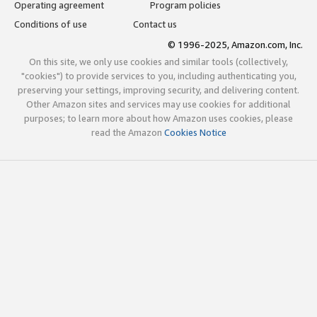
Operating agreement
Program policies
Conditions of use
Contact us
© 1996-2025, Amazon.com, Inc.
On this site, we only use cookies and similar tools (collectively,
"cookies") to provide services to you, including authenticating you,
preserving your settings, improving security, and delivering content.
Other Amazon sites and services may use cookies for additional
purposes; to learn more about how Amazon uses cookies, please
read the Amazon
Cookies Notice