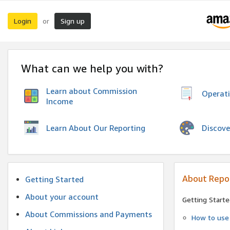
Login
Sign up
or
What can we help you with?
Learn about Commission
Operat
Income
Discove
Learn About Our Reporting
About Repo
Getting Started
About your account
Getting Starte
About Commissions and Payments
How to use