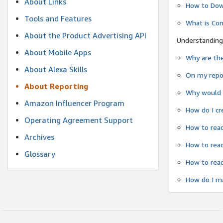
About Links
How to Dow
Tools and Features
What is Co
About the Product Advertising API
Understanding
About Mobile Apps
Why are the
About Alexa Skills
On my repor
About Reporting
Why would a
Amazon Influencer Program
How do I cr
Operating Agreement Support
How to read
Archives
How to read
Glossary
How to read
How do I ma