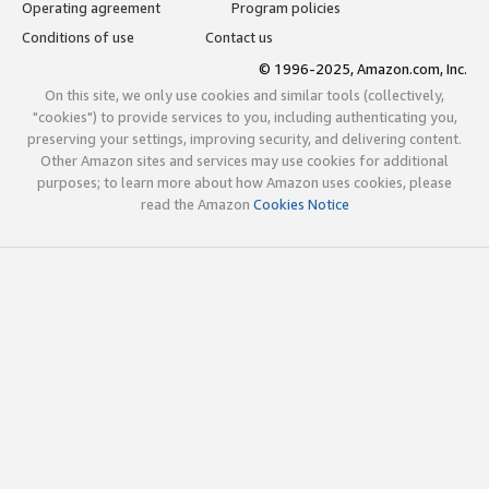
Operating agreement
Program policies
Conditions of use
Contact us
© 1996-2025, Amazon.com, Inc.
On this site, we only use cookies and similar tools (collectively,
"cookies") to provide services to you, including authenticating you,
preserving your settings, improving security, and delivering content.
Other Amazon sites and services may use cookies for additional
purposes; to learn more about how Amazon uses cookies, please
read the Amazon
Cookies Notice