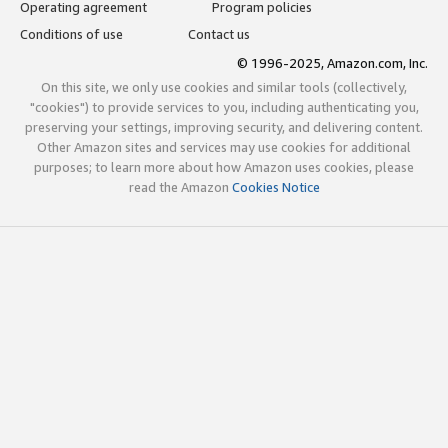
Operating agreement
Program policies
Conditions of use
Contact us
© 1996-2025, Amazon.com, Inc.
On this site, we only use cookies and similar tools (collectively,
"cookies") to provide services to you, including authenticating you,
preserving your settings, improving security, and delivering content.
Other Amazon sites and services may use cookies for additional
purposes; to learn more about how Amazon uses cookies, please
read the Amazon
Cookies Notice