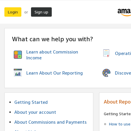
Login
Sign up
or
What can we help you with?
Learn about Commission
Operat
Income
Discove
Learn About Our Reporting
About Repo
Getting Started
About your account
Getting Starte
About Commissions and Payments
How to use