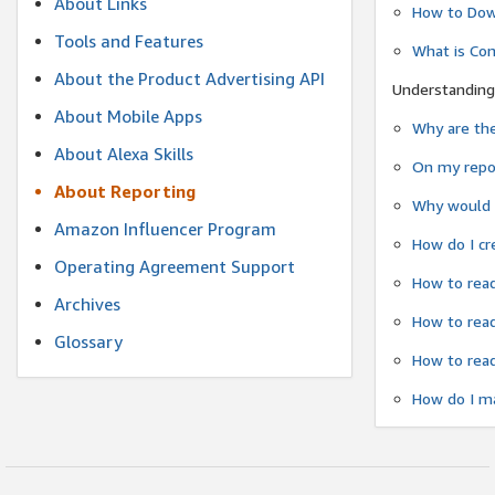
About Links
How to Dow
Tools and Features
What is Co
About the Product Advertising API
Understanding
About Mobile Apps
Why are the
About Alexa Skills
On my repor
About Reporting
Why would a
Amazon Influencer Program
How do I cr
Operating Agreement Support
How to read
Archives
How to read
Glossary
How to read
How do I ma