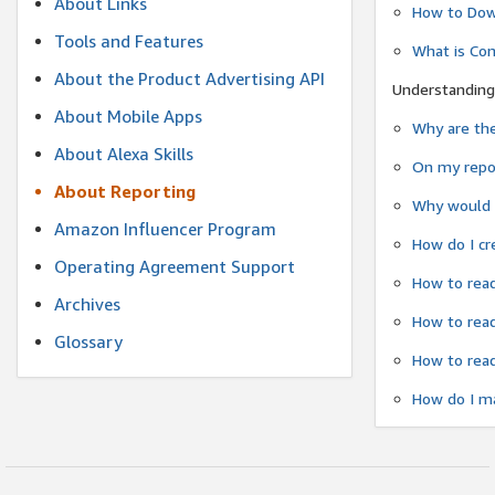
About Links
How to Dow
Tools and Features
What is Co
About the Product Advertising API
Understanding
About Mobile Apps
Why are the
About Alexa Skills
On my repor
About Reporting
Why would a
Amazon Influencer Program
How do I cr
Operating Agreement Support
How to read
Archives
How to read
Glossary
How to read
How do I ma