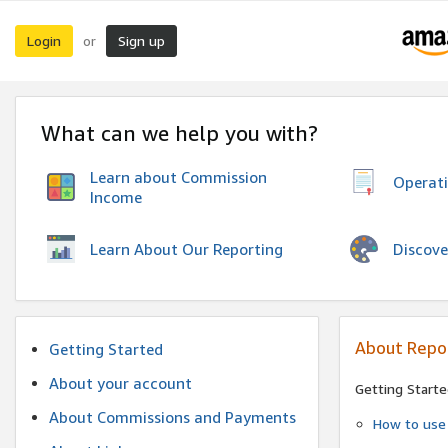
Login
Sign up
or
What can we help you with?
Learn about Commission
Operat
Income
Discove
Learn About Our Reporting
About Repo
Getting Started
About your account
Getting Starte
About Commissions and Payments
How to use