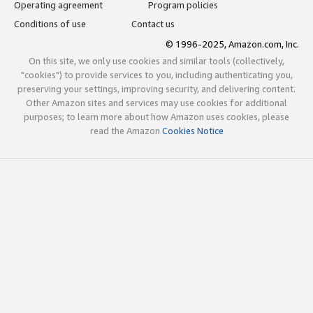
Operating agreement
Program policies
Conditions of use
Contact us
© 1996-2025, Amazon.com, Inc.
On this site, we only use cookies and similar tools (collectively,
"cookies") to provide services to you, including authenticating you,
preserving your settings, improving security, and delivering content.
Other Amazon sites and services may use cookies for additional
purposes; to learn more about how Amazon uses cookies, please
read the Amazon
Cookies Notice