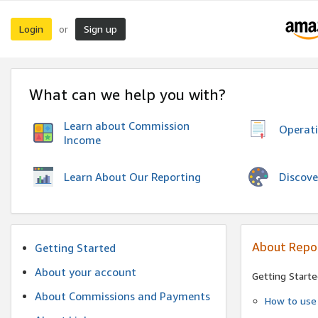
Login
Sign up
or
What can we help you with?
Learn about Commission
Operat
Income
Discove
Learn About Our Reporting
About Repo
Getting Started
About your account
Getting Starte
About Commissions and Payments
How to use