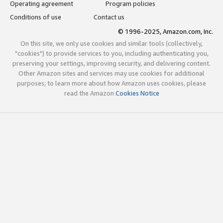
Operating agreement
Program policies
Conditions of use
Contact us
© 1996-2025, Amazon.com, Inc.
On this site, we only use cookies and similar tools (collectively,
"cookies") to provide services to you, including authenticating you,
preserving your settings, improving security, and delivering content.
Other Amazon sites and services may use cookies for additional
purposes; to learn more about how Amazon uses cookies, please
read the Amazon
Cookies Notice