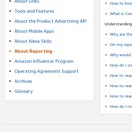
About Links
How to Dow
Tools and Features
What is Co
About the Product Advertising API
Understanding
About Mobile Apps
Why are the
About Alexa Skills
On my repor
About Reporting
Why would a
Amazon Influencer Program
How do I cr
Operating Agreement Support
How to read
Archives
How to read
Glossary
How to read
How do I ma