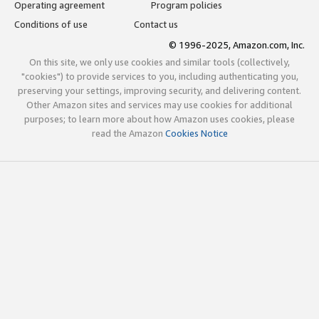
Operating agreement
Program policies
Conditions of use
Contact us
© 1996-2025, Amazon.com, Inc.
On this site, we only use cookies and similar tools (collectively,
"cookies") to provide services to you, including authenticating you,
preserving your settings, improving security, and delivering content.
Other Amazon sites and services may use cookies for additional
purposes; to learn more about how Amazon uses cookies, please
read the Amazon
Cookies Notice