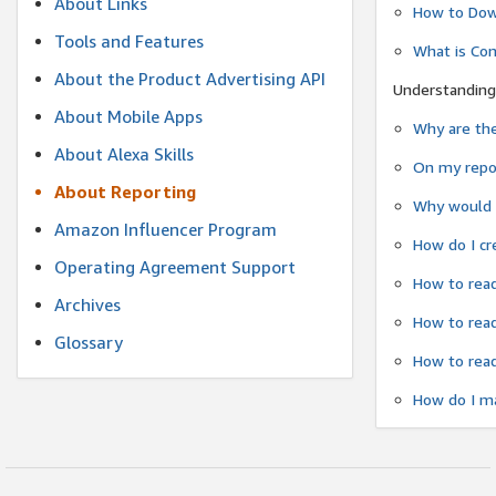
About Links
How to Dow
Tools and Features
What is Co
About the Product Advertising API
Understanding
About Mobile Apps
Why are the
About Alexa Skills
On my repor
About Reporting
Why would a
Amazon Influencer Program
How do I cr
Operating Agreement Support
How to read
Archives
How to read
Glossary
How to read
How do I ma