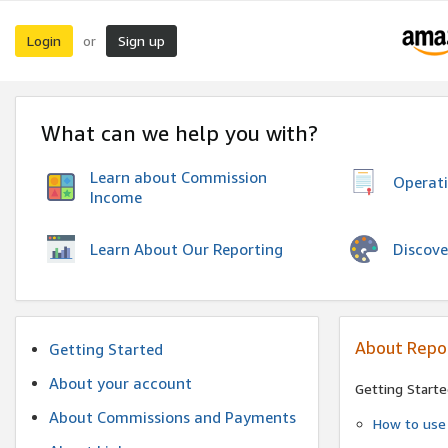
Login
Sign up
or
What can we help you with?
Learn about Commission
Operat
Income
Discove
Learn About Our Reporting
About Repo
Getting Started
About your account
Getting Starte
About Commissions and Payments
How to use