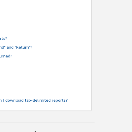
rts?
nd" and "Return"?
turned?
n I download tab-delimited reports?