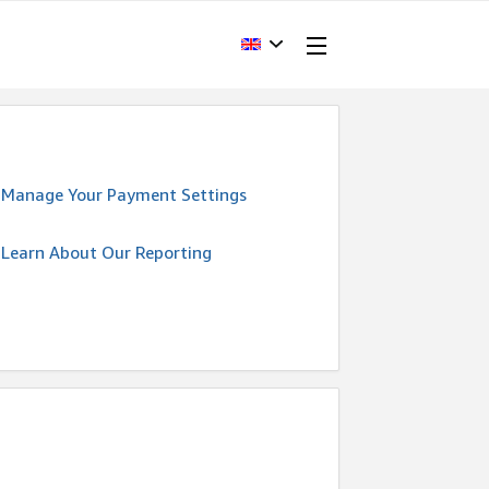
Manage Your Payment Settings
Learn About Our Reporting