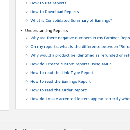
How to use reports
How to Download Reports
What is Consolidated Summary of Earnings?
Understanding Reports
Why are there negative numbers in my Earnings Repo
On my reports, what is the difference between "Refu
Why would a product be identified as refunded or re
How do I create custom reports using XML?
How to read the Link-Type Report
How to read the Earnings Report
How to read the Order Report:
How do I make accented letters appear correctly whe