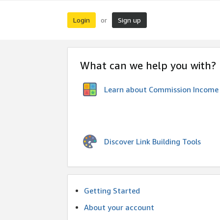
Login
Sign up
or
What can we help you with?
Learn about Commission Income
Discover Link Building Tools
Getting Started
About your account