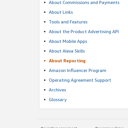
About Commissions and Payments
About Links
Tools and Features
About the Product Advertising API
About Mobile Apps
About Alexa Skills
About Reporting
Amazon Influencer Program
Operating Agreement Support
Archives
Glossary