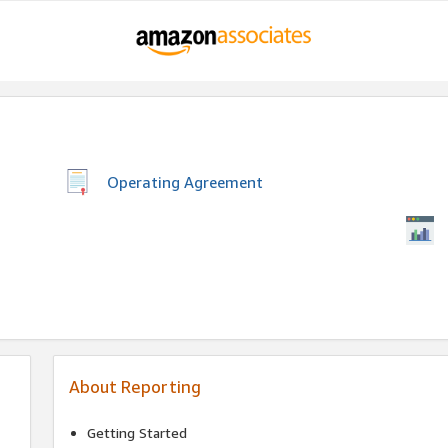
Operating Agreement
About Reporting
Getting Started