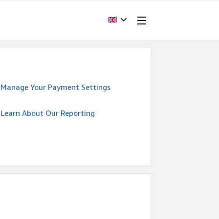
Manage Your Payment Settings
Learn About Our Reporting