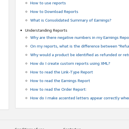
How to use reports
How to Download Reports
What is Consolidated Summary of Earnings?
Understanding Reports
Why are there negative numbers in my Earnings Repo
On my reports, what is the difference between "Refu
Why would a product be identified as refunded or re
How do I create custom reports using XML?
How to read the Link-Type Report
How to read the Earnings Report
How to read the Order Report:
How do I make accented letters appear correctly whe