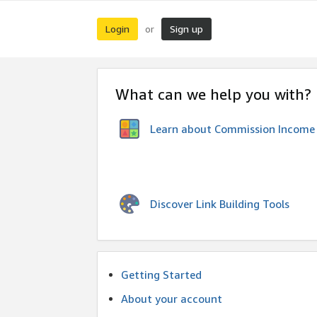
Login
Sign up
or
What can we help you with?
Learn about Commission Income
Discover Link Building Tools
Getting Started
About your account