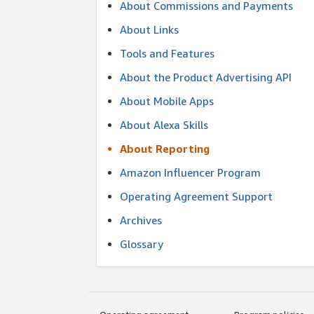
About Commissions and Payments
About Links
Tools and Features
About the Product Advertising API
About Mobile Apps
About Alexa Skills
About Reporting
Amazon Influencer Program
Operating Agreement Support
Archives
Glossary