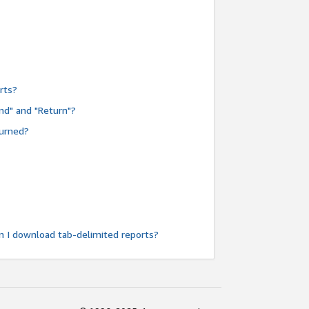
rts?
nd" and "Return"?
turned?
n I download tab-delimited reports?