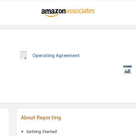
Operating Agreement
About Reporting
Getting Started