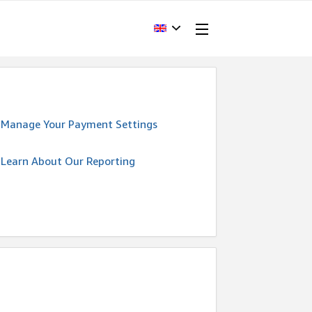
Manage Your Payment Settings
Learn About Our Reporting