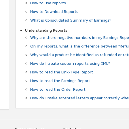
How to use reports
How to Download Reports
What is Consolidated Summary of Earnings?
Understanding Reports
Why are there negative numbers in my Earnings Repo
On my reports, what is the difference between "Refu
Why would a product be identified as refunded or re
How do I create custom reports using XML?
How to read the Link-Type Report
How to read the Earnings Report
How to read the Order Report:
How do I make accented letters appear correctly whe