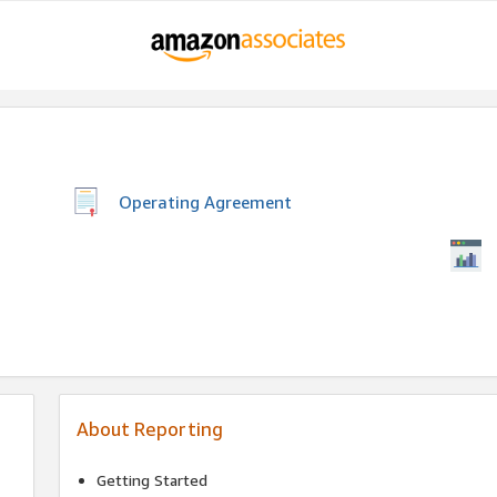
Operating Agreement
About Reporting
Getting Started