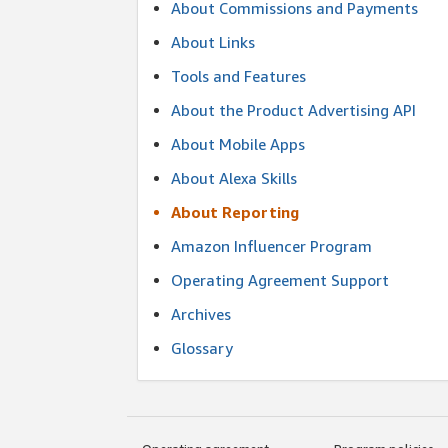
About Commissions and Payments
About Links
Tools and Features
About the Product Advertising API
About Mobile Apps
About Alexa Skills
About Reporting
Amazon Influencer Program
Operating Agreement Support
Archives
Glossary