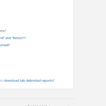
rts?
nd" and "Return"?
turned?
n I download tab-delimited reports?