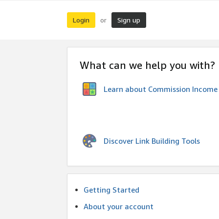
Login
Sign up
or
What can we help you with?
Learn about Commission Income
Discover Link Building Tools
Getting Started
About your account