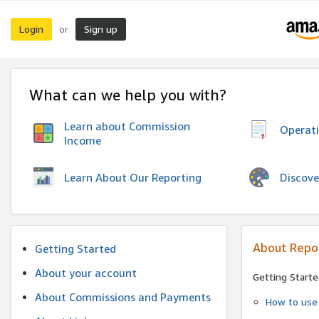
Login
Sign up
or
What can we help you with?
Learn about Commission
Operat
Income
Discove
Learn About Our Reporting
About Repo
Getting Started
About your account
Getting Starte
About Commissions and Payments
How to use