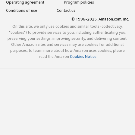
Operating agreement
Program policies
Conditions of use
Contact us
© 1996-2025, Amazon.com, Inc.
On this site, we only use cookies and similar tools (collectively,
"cookies") to provide services to you, including authenticating you,
preserving your settings, improving security, and delivering content.
Other Amazon sites and services may use cookies for additional
purposes; to learn more about how Amazon uses cookies, please
read the Amazon
Cookies Notice