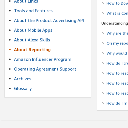
About Links
How to Dow
Tools and Features
What is Co
About the Product Advertising API
Understanding
About Mobile Apps
Why are the
About Alexa Skills
On my repor
About Reporting
Why would a
Amazon Influencer Program
How do I cr
Operating Agreement Support
How to read
Archives
How to read
Glossary
How to read
How do I ma