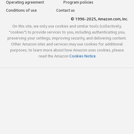
Operating agreement
Program policies
Conditions of use
Contact us
© 1996-2025, Amazon.com, Inc.
On this site, we only use cookies and similar tools (collectively,
"cookies") to provide services to you, including authenticating you,
preserving your settings, improving security, and delivering content.
Other Amazon sites and services may use cookies for additional
purposes; to learn more about how Amazon uses cookies, please
read the Amazon
Cookies Notice