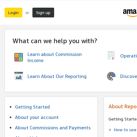
Login
Sign up
or
What can we help you with?
Learn about Commission
Operat
Income
Discove
Learn About Our Reporting
About Repo
Getting Started
About your account
Getting Starte
About Commissions and Payments
How to use