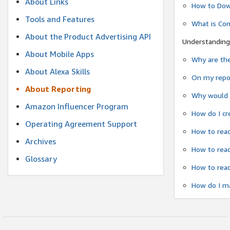
About Links
How to Dow
Tools and Features
What is Co
About the Product Advertising API
Understanding
About Mobile Apps
Why are the
About Alexa Skills
On my repor
About Reporting
Why would a
Amazon Influencer Program
How do I cr
Operating Agreement Support
How to read
Archives
How to read
Glossary
How to read
How do I ma