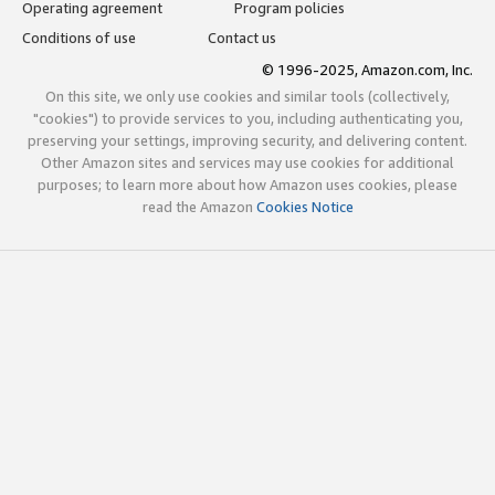
Operating agreement
Program policies
Conditions of use
Contact us
© 1996-2025, Amazon.com, Inc.
On this site, we only use cookies and similar tools (collectively,
"cookies") to provide services to you, including authenticating you,
preserving your settings, improving security, and delivering content.
Other Amazon sites and services may use cookies for additional
purposes; to learn more about how Amazon uses cookies, please
read the Amazon
Cookies Notice