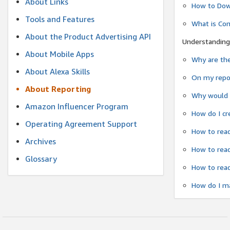
About Links
How to Dow
Tools and Features
What is Co
About the Product Advertising API
Understanding
About Mobile Apps
Why are the
About Alexa Skills
On my repor
About Reporting
Why would a
Amazon Influencer Program
How do I cr
Operating Agreement Support
How to read
Archives
How to read
Glossary
How to read
How do I ma