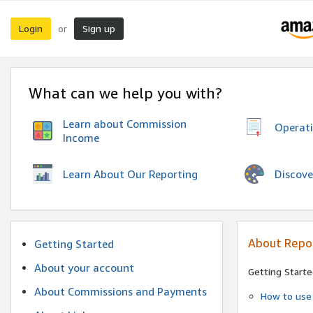
Login
Sign up
or
What can we help you with?
Learn about Commission
Operat
Income
Discove
Learn About Our Reporting
About Repo
Getting Started
About your account
Getting Starte
About Commissions and Payments
How to use