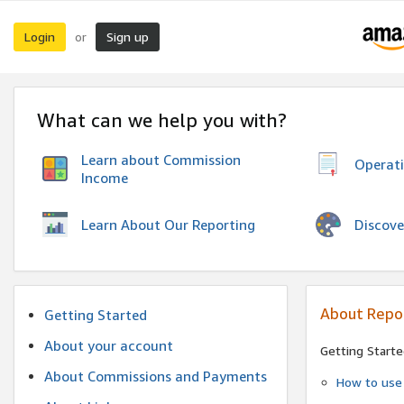
Login
Sign up
or
What can we help you with?
Learn about Commission
Operat
Income
Discove
Learn About Our Reporting
About Repo
Getting Started
About your account
Getting Starte
About Commissions and Payments
How to use