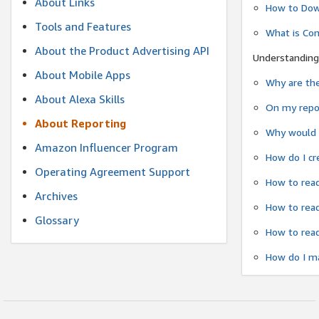
About Links
How to Dow
Tools and Features
What is Co
About the Product Advertising API
Understanding
About Mobile Apps
Why are the
About Alexa Skills
On my repor
About Reporting
Why would a
Amazon Influencer Program
How do I cr
Operating Agreement Support
How to read
Archives
How to read
Glossary
How to read
How do I ma