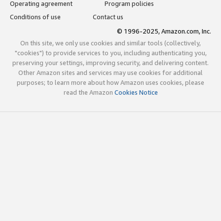
Operating agreement
Program policies
Conditions of use
Contact us
© 1996-2025, Amazon.com, Inc.
On this site, we only use cookies and similar tools (collectively,
"cookies") to provide services to you, including authenticating you,
preserving your settings, improving security, and delivering content.
Other Amazon sites and services may use cookies for additional
purposes; to learn more about how Amazon uses cookies, please
read the Amazon
Cookies Notice