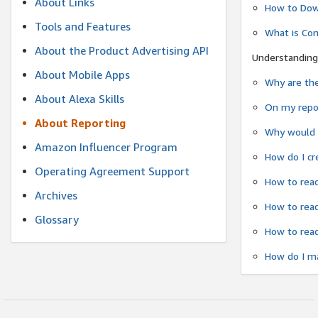
About Links
How to Dow
Tools and Features
What is Co
About the Product Advertising API
Understanding
About Mobile Apps
Why are the
About Alexa Skills
On my repor
About Reporting
Why would a
Amazon Influencer Program
How do I cr
Operating Agreement Support
How to read
Archives
How to read
Glossary
How to read
How do I ma