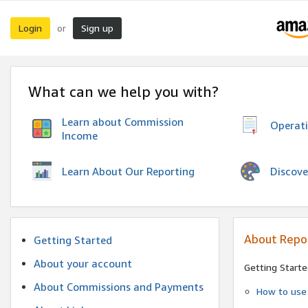
Login
Sign up
or
What can we help you with?
Learn about Commission
Operat
Income
Discove
Learn About Our Reporting
About Repo
Getting Started
About your account
Getting Starte
About Commissions and Payments
How to use