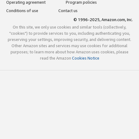
Operating agreement
Program policies
Conditions of use
Contact us
© 1996-2025, Amazon.com, Inc.
On this site, we only use cookies and similar tools (collectively,
"cookies") to provide services to you, including authenticating you,
preserving your settings, improving security, and delivering content.
Other Amazon sites and services may use cookies for additional
purposes; to learn more about how Amazon uses cookies, please
read the Amazon
Cookies Notice