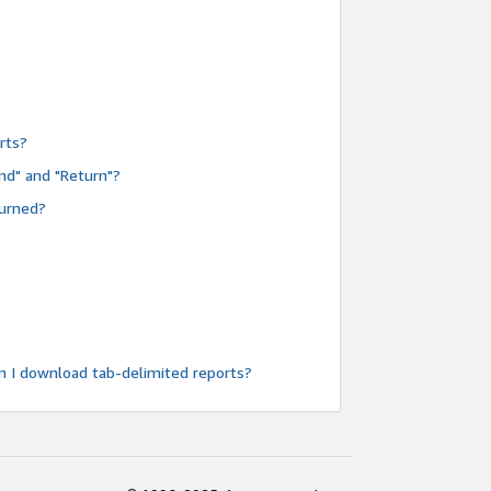
rts?
nd" and "Return"?
turned?
n I download tab-delimited reports?