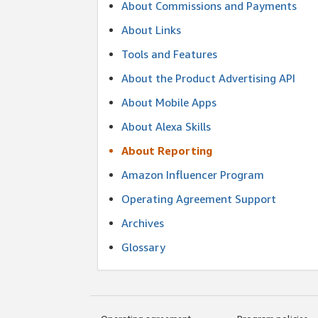
About Commissions and Payments
About Links
Tools and Features
About the Product Advertising API
About Mobile Apps
About Alexa Skills
About Reporting
Amazon Influencer Program
Operating Agreement Support
Archives
Glossary