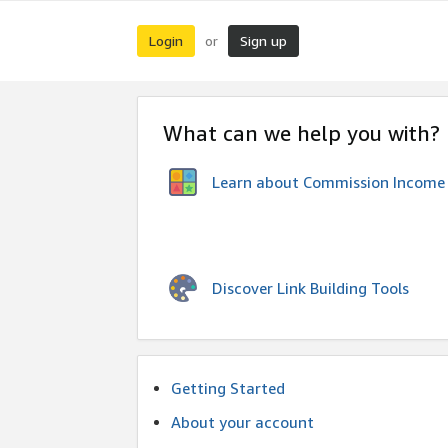
Login
Sign up
or
What can we help you with?
Learn about Commission Income
Discover Link Building Tools
Getting Started
About your account