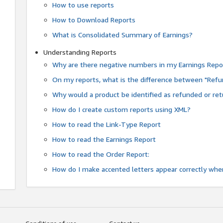
How to use reports
How to Download Reports
What is Consolidated Summary of Earnings?
Understanding Reports
Why are there negative numbers in my Earnings Repo
On my reports, what is the difference between "Refu
Why would a product be identified as refunded or re
How do I create custom reports using XML?
How to read the Link-Type Report
How to read the Earnings Report
How to read the Order Report:
How do I make accented letters appear correctly whe