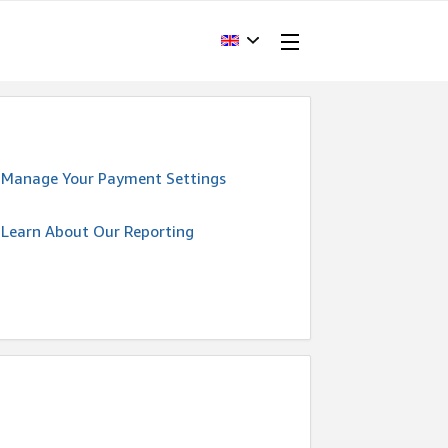
Manage Your Payment Settings
Learn About Our Reporting