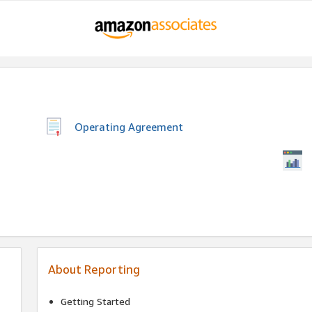
Operating Agreement
About Reporting
Getting Started