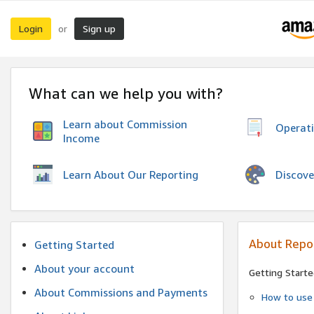
Login
Sign up
or
What can we help you with?
Learn about Commission
Operat
Income
Discove
Learn About Our Reporting
About Repo
Getting Started
About your account
Getting Starte
About Commissions and Payments
How to use