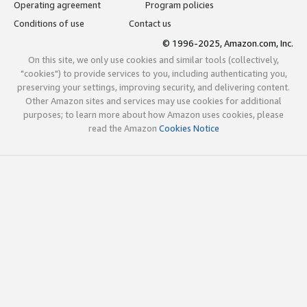
Operating agreement
Program policies
Conditions of use
Contact us
© 1996-2025, Amazon.com, Inc.
On this site, we only use cookies and similar tools (collectively,
"cookies") to provide services to you, including authenticating you,
preserving your settings, improving security, and delivering content.
Other Amazon sites and services may use cookies for additional
purposes; to learn more about how Amazon uses cookies, please
read the Amazon
Cookies Notice