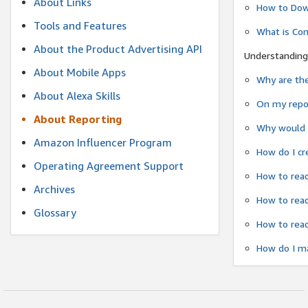
About Links
How to Dow
Tools and Features
What is Co
About the Product Advertising API
Understanding
About Mobile Apps
Why are the
About Alexa Skills
On my repor
About Reporting
Why would a
Amazon Influencer Program
How do I cr
Operating Agreement Support
How to read
Archives
How to read
Glossary
How to read
How do I ma