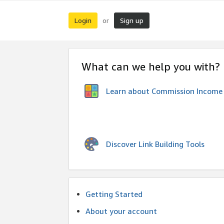
Login
Sign up
or
What can we help you with?
Learn about Commission Income
Discover Link Building Tools
Getting Started
About your account