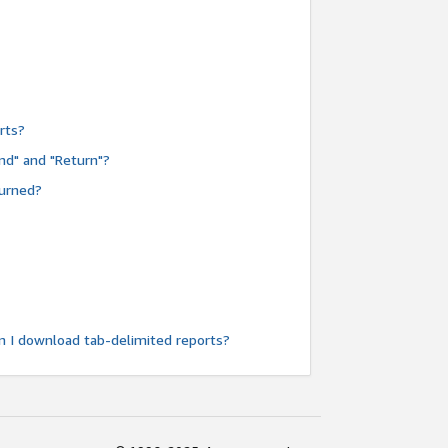
rts?
nd" and "Return"?
turned?
n I download tab-delimited reports?