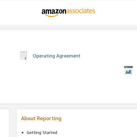
Operating Agreement
About Reporting
Getting Started