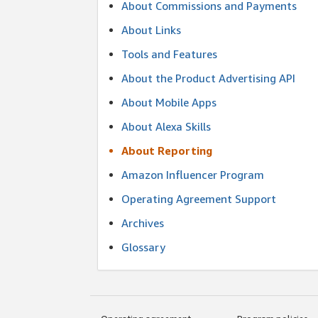
About Commissions and Payments
About Links
Tools and Features
About the Product Advertising API
About Mobile Apps
About Alexa Skills
About Reporting
Amazon Influencer Program
Operating Agreement Support
Archives
Glossary