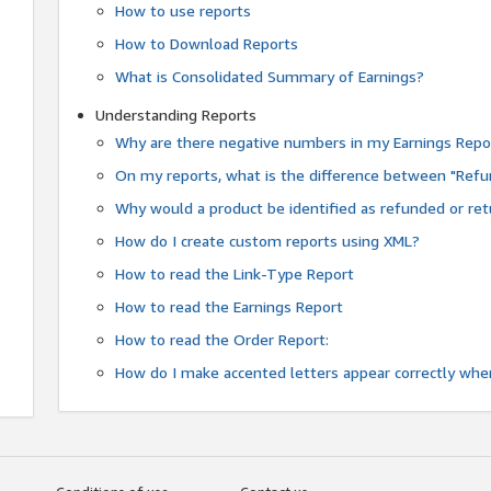
How to use reports
How to Download Reports
What is Consolidated Summary of Earnings?
Understanding Reports
Why are there negative numbers in my Earnings Repo
On my reports, what is the difference between "Refu
Why would a product be identified as refunded or re
How do I create custom reports using XML?
How to read the Link-Type Report
How to read the Earnings Report
How to read the Order Report:
How do I make accented letters appear correctly whe