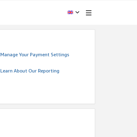
Manage Your Payment Settings
Learn About Our Reporting