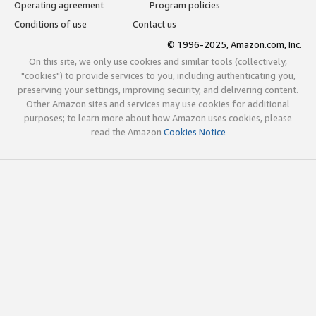
Operating agreement
Program policies
Conditions of use
Contact us
© 1996-2025, Amazon.com, Inc.
On this site, we only use cookies and similar tools (collectively,
"cookies") to provide services to you, including authenticating you,
preserving your settings, improving security, and delivering content.
Other Amazon sites and services may use cookies for additional
purposes; to learn more about how Amazon uses cookies, please
read the Amazon
Cookies Notice