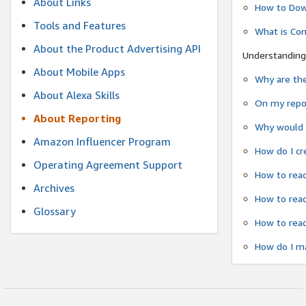
About Links
How to Dow
Tools and Features
What is Co
About the Product Advertising API
Understanding
About Mobile Apps
Why are the
About Alexa Skills
On my repor
About Reporting
Why would a
Amazon Influencer Program
How do I cr
Operating Agreement Support
How to read
Archives
How to read
Glossary
How to read
How do I ma