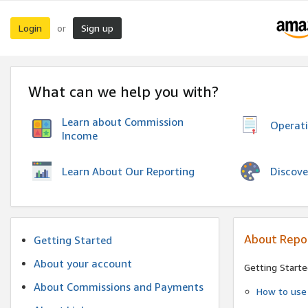
Login
Sign up
or
What can we help you with?
Learn about Commission
Operat
Income
Discove
Learn About Our Reporting
About Repo
Getting Started
About your account
Getting Starte
About Commissions and Payments
How to use