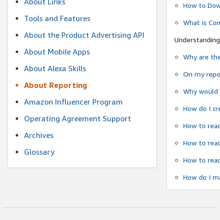
About Links
How to Dow
Tools and Features
What is Co
About the Product Advertising API
Understanding
About Mobile Apps
Why are the
About Alexa Skills
On my repor
About Reporting
Why would a
Amazon Influencer Program
How do I cr
Operating Agreement Support
How to read
Archives
How to read
Glossary
How to read
How do I ma