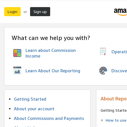
Login
Sign up
or
What can we help you with?
Learn about Commission
Operat
Income
Discove
Learn About Our Reporting
About Repo
Getting Started
About your account
Getting Starte
About Commissions and Payments
How to use