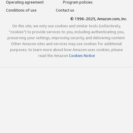
Operating agreement
Program policies
Conditions of use
Contact us
© 1996-2025, Amazon.com, Inc.
On this site, we only use cookies and similar tools (collectively,
"cookies") to provide services to you, including authenticating you,
preserving your settings, improving security, and delivering content.
Other Amazon sites and services may use cookies for additional
purposes; to learn more about how Amazon uses cookies, please
read the Amazon
Cookies Notice