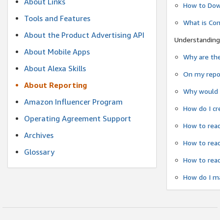
About Links
How to Dow
Tools and Features
What is Co
About the Product Advertising API
Understanding
About Mobile Apps
Why are the
About Alexa Skills
On my repor
About Reporting
Why would a
Amazon Influencer Program
How do I cr
Operating Agreement Support
How to read
Archives
How to read
Glossary
How to read
How do I ma