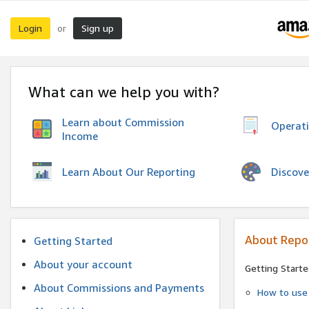
Login
Sign up
or
What can we help you with?
Learn about Commission
Operat
Income
Discove
Learn About Our Reporting
About Repo
Getting Started
About your account
Getting Starte
About Commissions and Payments
How to use