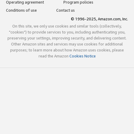
Operating agreement
Program policies
Conditions of use
Contact us
© 1996-2025, Amazon.com, Inc.
On this site, we only use cookies and similar tools (collectively,
"cookies") to provide services to you, including authenticating you,
preserving your settings, improving security, and delivering content.
Other Amazon sites and services may use cookies for additional
purposes; to learn more about how Amazon uses cookies, please
read the Amazon
Cookies Notice