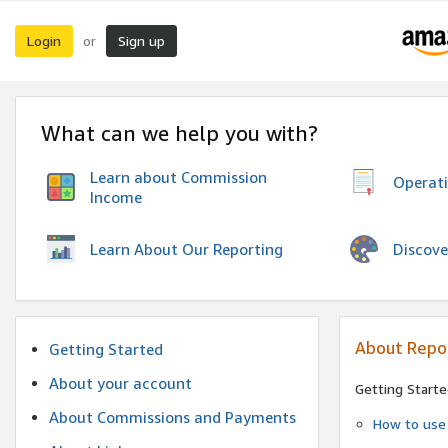
Login
Sign up
or
What can we help you with?
Learn about Commission
Operat
Income
Discove
Learn About Our Reporting
About Repo
Getting Started
About your account
Getting Starte
About Commissions and Payments
How to use