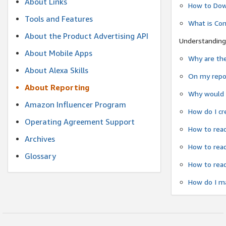
About Links
How to Dow
Tools and Features
What is Co
About the Product Advertising API
Understanding
About Mobile Apps
Why are the
About Alexa Skills
On my repor
About Reporting
Why would a
Amazon Influencer Program
How do I cr
Operating Agreement Support
How to read
Archives
How to read
Glossary
How to read
How do I ma