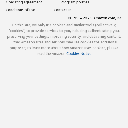
Operating agreement
Program policies
Conditions of use
Contact us
© 1996-2025, Amazon.com, Inc.
On this site, we only use cookies and similar tools (collectively,
"cookies") to provide services to you, including authenticating you,
preserving your settings, improving security, and delivering content.
Other Amazon sites and services may use cookies for additional
purposes; to learn more about how Amazon uses cookies, please
read the Amazon
Cookies Notice