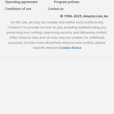
Operating agreement
Program policies
Conditions of use
Contact us
© 1996-2025, Amazon.com, Inc.
On this site, we only use cookies and similar tools (collectively,
"cookies") to provide services to you, including authenticating you,
preserving your settings, improving security, and delivering content.
Other Amazon sites and services may use cookies for additional
purposes; to learn more about how Amazon uses cookies, please
read the Amazon
Cookies Notice