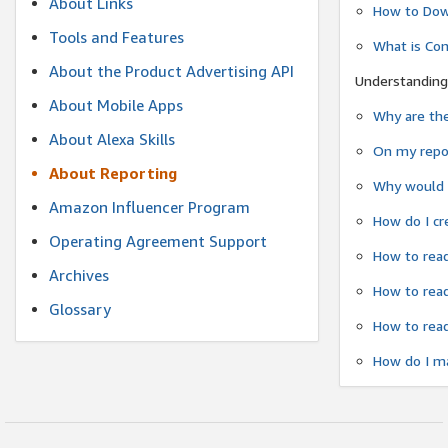
About Links
How to Dow
Tools and Features
What is Co
About the Product Advertising API
Understanding
About Mobile Apps
Why are the
About Alexa Skills
On my repor
About Reporting
Why would a
Amazon Influencer Program
How do I cr
Operating Agreement Support
How to read
Archives
How to read
Glossary
How to read
How do I ma