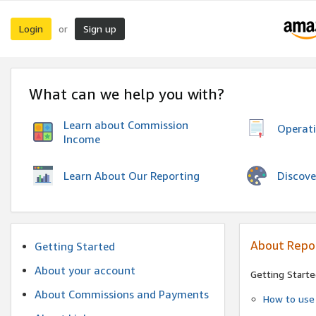
Login
Sign up
or
What can we help you with?
Learn about Commission
Operat
Income
Discove
Learn About Our Reporting
About Repo
Getting Started
About your account
Getting Starte
About Commissions and Payments
How to use