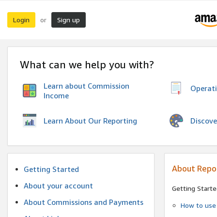
Login
Sign up
or
What can we help you with?
Learn about Commission
Operat
Income
Discove
Learn About Our Reporting
About Repo
Getting Started
About your account
Getting Starte
About Commissions and Payments
How to use