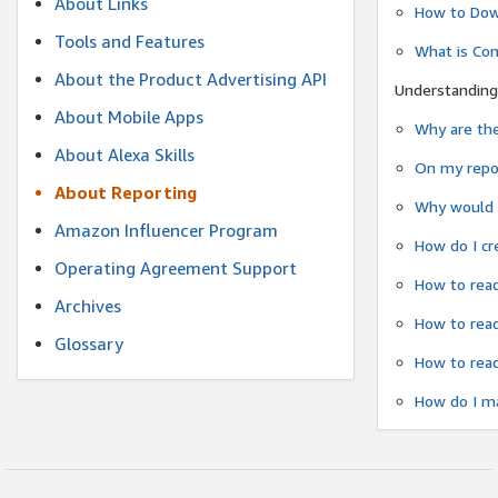
About Links
How to Dow
Tools and Features
What is Co
About the Product Advertising API
Understanding
About Mobile Apps
Why are the
About Alexa Skills
On my repor
About Reporting
Why would a
Amazon Influencer Program
How do I cr
Operating Agreement Support
How to read
Archives
How to read
Glossary
How to read
How do I ma