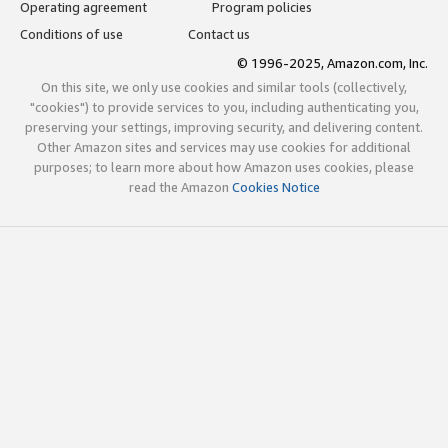
Operating agreement
Program policies
Conditions of use
Contact us
© 1996-2025, Amazon.com, Inc.
On this site, we only use cookies and similar tools (collectively,
"cookies") to provide services to you, including authenticating you,
preserving your settings, improving security, and delivering content.
Other Amazon sites and services may use cookies for additional
purposes; to learn more about how Amazon uses cookies, please
read the Amazon
Cookies Notice