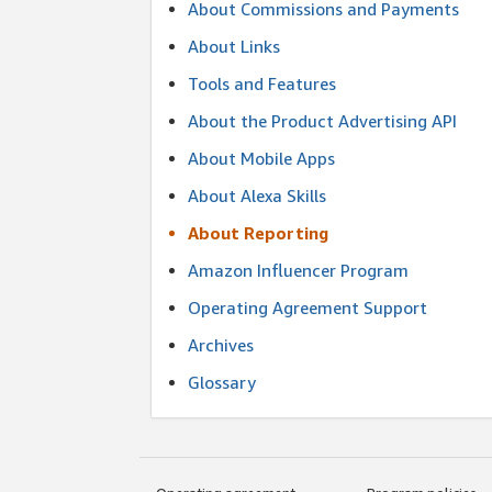
About Commissions and Payments
About Links
Tools and Features
About the Product Advertising API
About Mobile Apps
About Alexa Skills
About Reporting
Amazon Influencer Program
Operating Agreement Support
Archives
Glossary