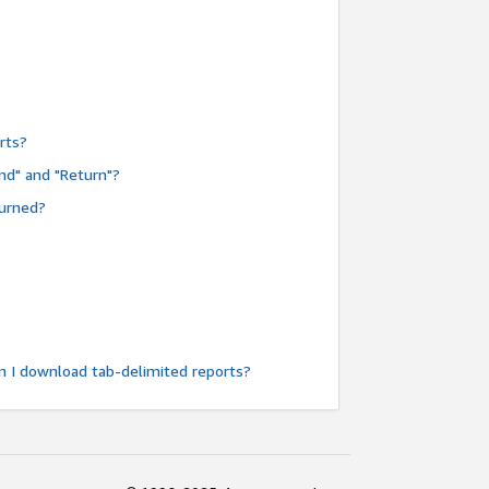
rts?
nd" and "Return"?
turned?
n I download tab-delimited reports?