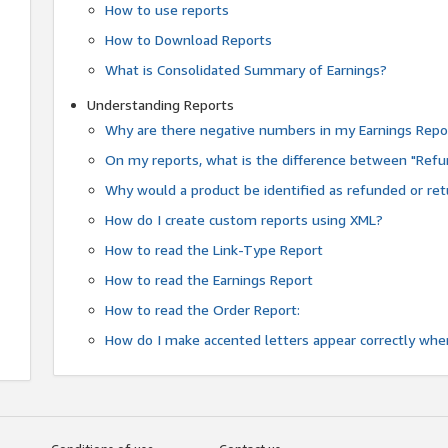
How to use reports
How to Download Reports
What is Consolidated Summary of Earnings?
Understanding Reports
Why are there negative numbers in my Earnings Repo
On my reports, what is the difference between "Refu
Why would a product be identified as refunded or re
How do I create custom reports using XML?
How to read the Link-Type Report
How to read the Earnings Report
How to read the Order Report:
How do I make accented letters appear correctly whe