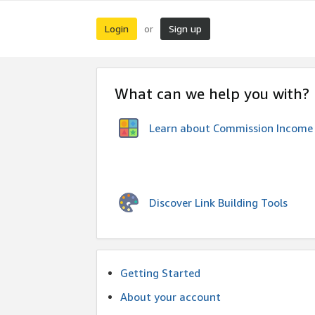
Login
Sign up
or
What can we help you with?
Learn about Commission Income
Discover Link Building Tools
Getting Started
About your account