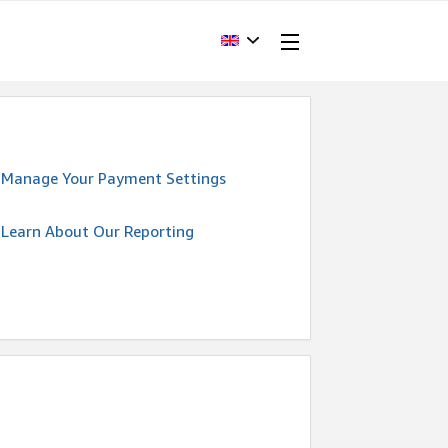
Manage Your Payment Settings
Learn About Our Reporting