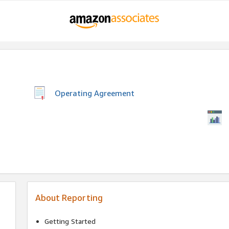
Operating Agreement
About Reporting
Getting Started