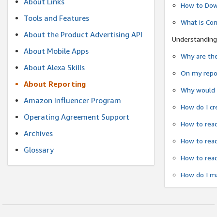
About Links
How to Dow
Tools and Features
What is Co
About the Product Advertising API
Understanding
About Mobile Apps
Why are the
About Alexa Skills
On my repor
About Reporting
Why would a
Amazon Influencer Program
How do I cr
Operating Agreement Support
How to read
Archives
How to read
Glossary
How to read
How do I ma