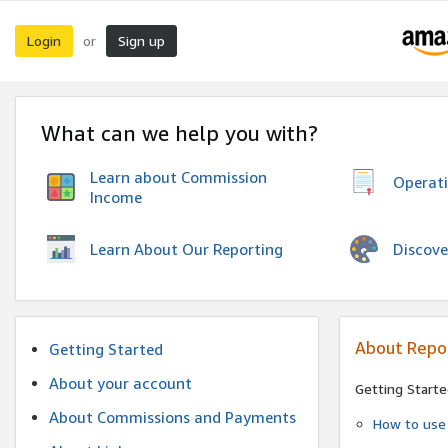
Login
Sign up
or
What can we help you with?
Learn about Commission
Operat
Income
Discove
Learn About Our Reporting
About Repo
Getting Started
About your account
Getting Starte
About Commissions and Payments
How to use