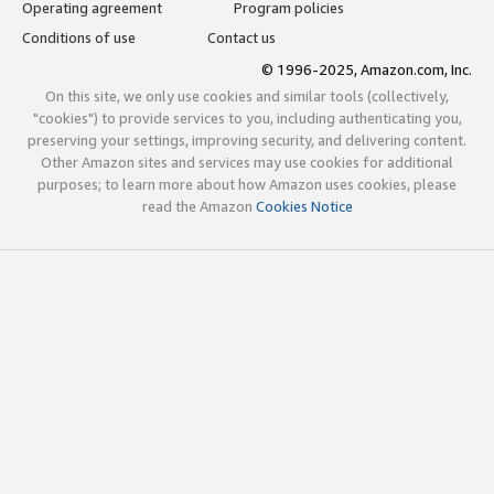
Operating agreement
Program policies
Conditions of use
Contact us
© 1996-2025, Amazon.com, Inc.
On this site, we only use cookies and similar tools (collectively,
"cookies") to provide services to you, including authenticating you,
preserving your settings, improving security, and delivering content.
Other Amazon sites and services may use cookies for additional
purposes; to learn more about how Amazon uses cookies, please
read the Amazon
Cookies Notice