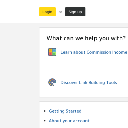
Login
Sign up
or
What can we help you with?
Learn about Commission Income
Discover Link Building Tools
Getting Started
About your account