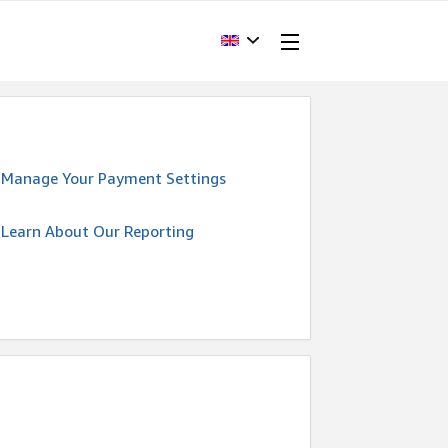
Manage Your Payment Settings
Learn About Our Reporting