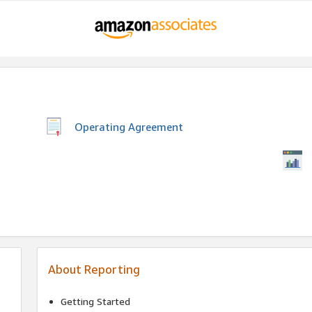
Operating Agreement
About Reporting
Getting Started