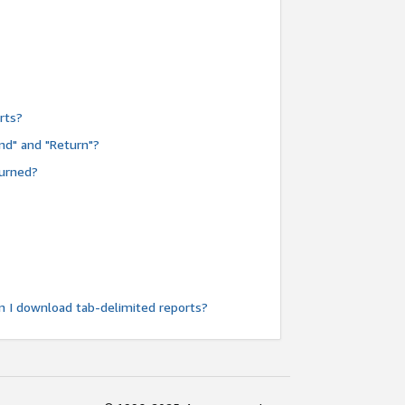
rts?
nd" and "Return"?
turned?
n I download tab-delimited reports?