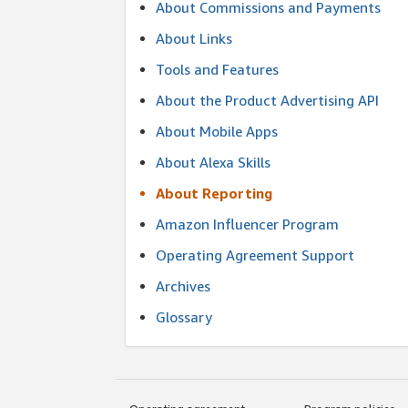
About Commissions and Payments
About Links
Tools and Features
About the Product Advertising API
About Mobile Apps
About Alexa Skills
About Reporting
Amazon Influencer Program
Operating Agreement Support
Archives
Glossary