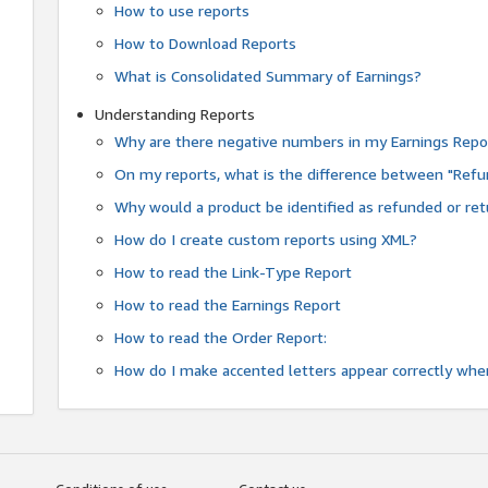
How to use reports
How to Download Reports
What is Consolidated Summary of Earnings?
Understanding Reports
Why are there negative numbers in my Earnings Repo
On my reports, what is the difference between "Refu
Why would a product be identified as refunded or re
How do I create custom reports using XML?
How to read the Link-Type Report
How to read the Earnings Report
How to read the Order Report:
How do I make accented letters appear correctly whe