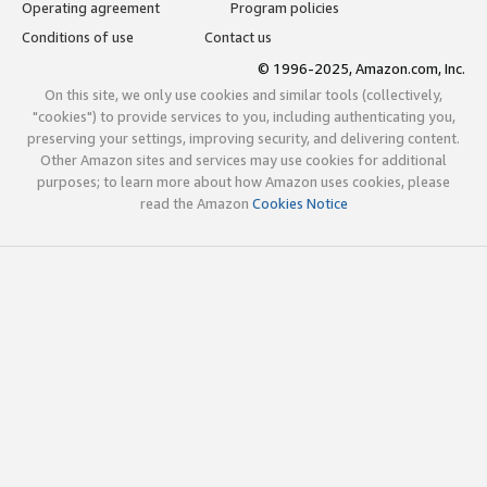
Operating agreement
Program policies
Conditions of use
Contact us
© 1996-2025, Amazon.com, Inc.
On this site, we only use cookies and similar tools (collectively,
"cookies") to provide services to you, including authenticating you,
preserving your settings, improving security, and delivering content.
Other Amazon sites and services may use cookies for additional
purposes; to learn more about how Amazon uses cookies, please
read the Amazon
Cookies Notice