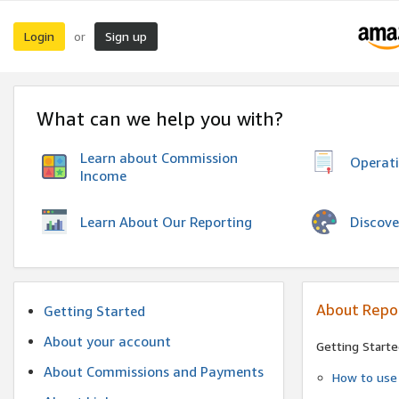
Login
Sign up
or
What can we help you with?
Learn about Commission
Operat
Income
Discove
Learn About Our Reporting
About Repo
Getting Started
About your account
Getting Starte
About Commissions and Payments
How to use