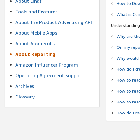
About Links
How to Dow
Tools and Features
What is Co
About the Product Advertising API
Understanding
About Mobile Apps
Why are the
About Alexa Skills
On my repor
About Reporting
Why would a
Amazon Influencer Program
How do I cr
Operating Agreement Support
How to read
Archives
How to read
Glossary
How to read
How do I ma