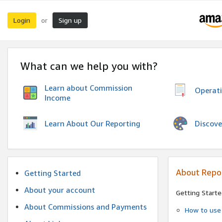
Login
Sign up
or
What can we help you with?
Learn about Commission
Operat
Income
Discove
Learn About Our Reporting
About Repo
Getting Started
About your account
Getting Starte
About Commissions and Payments
How to use