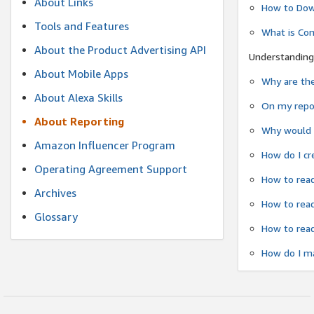
About Links
How to Dow
Tools and Features
What is Co
About the Product Advertising API
Understanding
About Mobile Apps
Why are the
About Alexa Skills
On my repor
About Reporting
Why would a
Amazon Influencer Program
How do I cr
Operating Agreement Support
How to read
Archives
How to read
Glossary
How to read
How do I ma