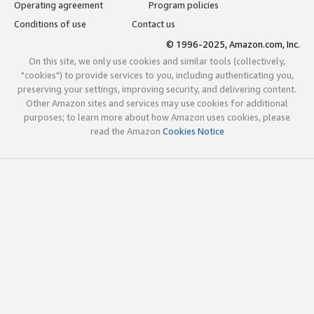
Operating agreement
Program policies
Conditions of use
Contact us
© 1996-2025, Amazon.com, Inc.
On this site, we only use cookies and similar tools (collectively,
"cookies") to provide services to you, including authenticating you,
preserving your settings, improving security, and delivering content.
Other Amazon sites and services may use cookies for additional
purposes; to learn more about how Amazon uses cookies, please
read the Amazon
Cookies Notice