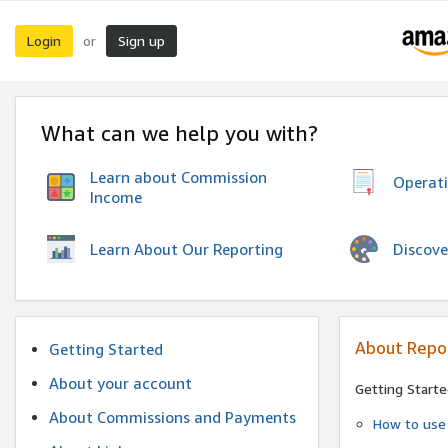
Login
Sign up
or
What can we help you with?
Learn about Commission
Operat
Income
Discove
Learn About Our Reporting
About Repo
Getting Started
About your account
Getting Starte
About Commissions and Payments
How to use