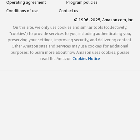
Operating agreement
Program policies
Conditions of use
Contact us
© 1996-2025, Amazon.com, Inc.
On this site, we only use cookies and similar tools (collectively,
"cookies") to provide services to you, including authenticating you,
preserving your settings, improving security, and delivering content.
Other Amazon sites and services may use cookies for additional
purposes; to learn more about how Amazon uses cookies, please
read the Amazon
Cookies Notice