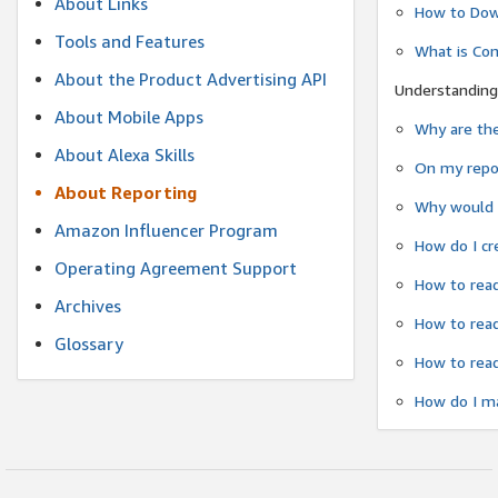
About Links
How to Dow
Tools and Features
What is Co
About the Product Advertising API
Understanding
About Mobile Apps
Why are the
About Alexa Skills
On my repor
About Reporting
Why would a
Amazon Influencer Program
How do I cr
Operating Agreement Support
How to read
Archives
How to read
Glossary
How to read
How do I ma